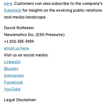
here
. Customers can also subscribe to the company’s
Substack
for insights on the evolving public relations
and media landscape.
David Rothstein
Newsmatics Inc. (EIN Presswire)
+1 202-335-3939
email us here
Visit us on social media:
LinkedIn
Bluesky
Instagram
Facebook
YouTube
Legal Disclaimer: