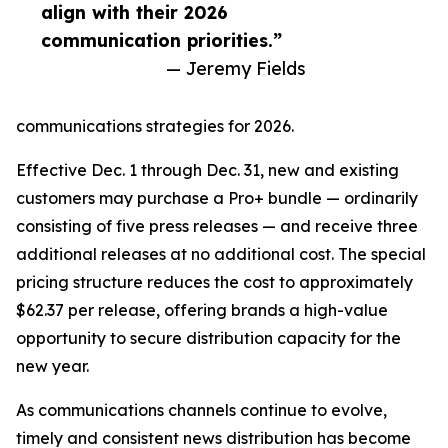
align with their 2026
communication priorities.”
— Jeremy Fields
communications strategies for 2026.
Effective Dec. 1 through Dec. 31, new and existing
customers may purchase a Pro+ bundle — ordinarily
consisting of five press releases — and receive three
additional releases at no additional cost. The special
pricing structure reduces the cost to approximately
$62.37 per release, offering brands a high-value
opportunity to secure distribution capacity for the
new year.
As communications channels continue to evolve,
timely and consistent news distribution has become