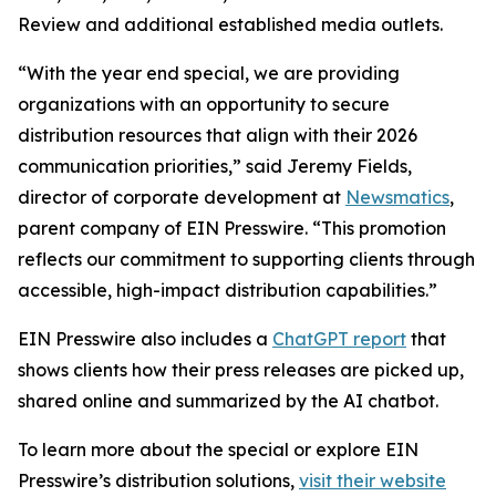
Review and additional established media outlets.
“With the year end special, we are providing
organizations with an opportunity to secure
distribution resources that align with their 2026
communication priorities,” said Jeremy Fields,
director of corporate development at
Newsmatics
,
parent company of EIN Presswire. “This promotion
reflects our commitment to supporting clients through
accessible, high-impact distribution capabilities.”
EIN Presswire also includes a
ChatGPT report
that
shows clients how their press releases are picked up,
shared online and summarized by the AI chatbot.
To learn more about the special or explore EIN
Presswire’s distribution solutions,
visit their website