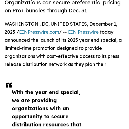
Organizations can secure preferential pricing
on Pro+ bundles through Dec. 31
WASHINGTON , DC, UNITED STATES, December 1,
2025 /
EINPresswire.com
/ --
EIN Presswire
today
announced the launch of its 2025 year end special, a
limited-time promotion designed to provide
organizations with cost-effective access to its press
release distribution network as they plan their
With the year end special,
we are providing
organizations with an
opportunity to secure
distribution resources that