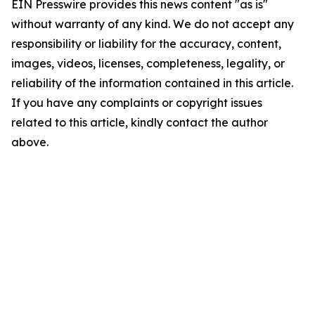
EIN Presswire provides this news content "as is"
without warranty of any kind. We do not accept any
responsibility or liability for the accuracy, content,
images, videos, licenses, completeness, legality, or
reliability of the information contained in this article.
If you have any complaints or copyright issues
related to this article, kindly contact the author
above.