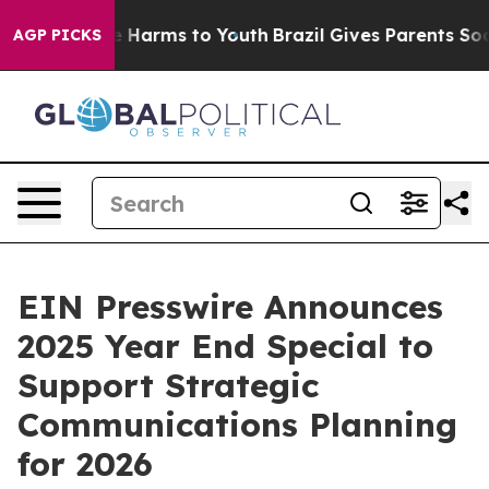
d to Abate Harms to Youth
Brazil Gives Parents Social 
AGP PICKS
EIN Presswire Announces
2025 Year End Special to
Support Strategic
Communications Planning
for 2026