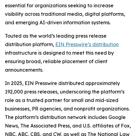
essential for organizations seeking to increase
visibility across traditional media, digital platforms,
and emerging AI-driven information systems.
Touted as the world’s leading press release
distribution platform,
EIN Presswire’s distribution
infrastructure is designed to meet this need by
ensuring broad, reliable placement of client
announcements.
In 2025, EIN Presswire distributed approximately
192,000 press releases, underscoring the platform’s
role as a trusted partner for small and mid-sized
businesses, PR agencies, and nonprofit organizations.
The platform’s distribution network includes Google
News, The Associated Press, and U.S. affiliates of Fox,
NBC, ABC, CBS, and CW, as well as The National Law