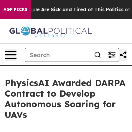
 Win: “People Are Sick and Tired of This Politics of Ha
AGP PICKS
PhysicsAI Awarded DARPA
Contract to Develop
Autonomous Soaring for
UAVs