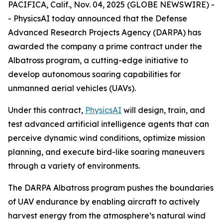
PACIFICA, Calif., Nov. 04, 2025 (GLOBE NEWSWIRE) -
- PhysicsAI today announced that the Defense
Advanced Research Projects Agency (DARPA) has
awarded the company a prime contract under the
Albatross program, a cutting-edge initiative to
develop autonomous soaring capabilities for
unmanned aerial vehicles (UAVs).
Under this contract,
PhysicsAI
will design, train, and
test advanced artificial intelligence agents that can
perceive dynamic wind conditions, optimize mission
planning, and execute bird-like soaring maneuvers
through a variety of environments.
The DARPA Albatross program pushes the boundaries
of UAV endurance by enabling aircraft to actively
harvest energy from the atmosphere’s natural wind