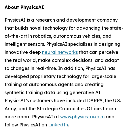
About PhysicsAI
PhysicsAI is a research and development company
that builds novel technology for advancing the state-
of-the-art in robotics, autonomous vehicles, and
intelligent sensors. PhysicsAI specializes in designing
innovative deep
neural networks
that can perceive
the real world, make complex decisions, and adapt
to changes in real-time. In addition, PhysicsAI has
developed proprietary technology for large-scale
training of autonomous agents and creating
synthetic training data using generative AI.
PhysicsAI’s customers have included DARPA, the U.S.
Army, and the Strategic Capabilities Office. Learn
more about PhysicsAI at
www.physics-ai.com
and
follow PhysicsAI on
LinkedIn
.