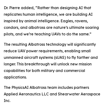
Dr. Pierre added, “Rather than designing AI that
replicates human intelligence, we are building AI
inspired by animal intelligence. Eagles, ravens,
condors, and albatross are nature’s ultimate soaring
pilots, and we’re teaching UAVs to do the same.”
The resulting Albatross technology will significantly
reduce UAV power requirements, enabling small
unmanned aircraft systems (sUAS) to fly farther and
longer. This breakthrough will unlock new mission
capabilities for both military and commercial
applications.
The PhysicsAI Albatross team includes partners
Applied Aeronautics LLC and Shearwater Aerospace
Inc.