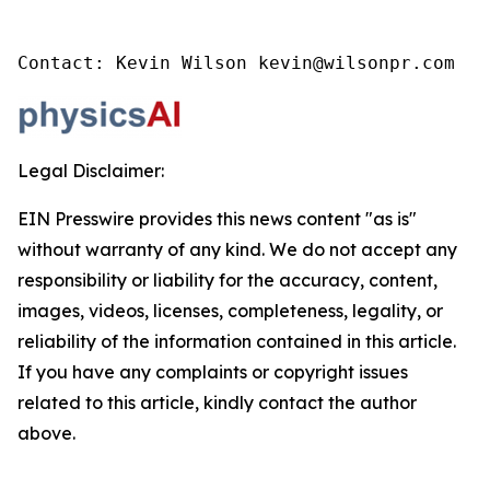
Contact: Kevin Wilson kevin@wilsonpr.com
Legal Disclaimer:
EIN Presswire provides this news content "as is"
without warranty of any kind. We do not accept any
responsibility or liability for the accuracy, content,
images, videos, licenses, completeness, legality, or
reliability of the information contained in this article.
If you have any complaints or copyright issues
related to this article, kindly contact the author
above.