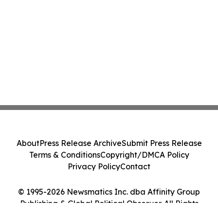
About
Press Release Archive
Submit Press Release
Terms & Conditions
Copyright/DMCA Policy
Privacy Policy
Contact
© 1995-2026 Newsmatics Inc. dba Affinity Group
Publishing & Global Political Observer. All Rights
Reserved.