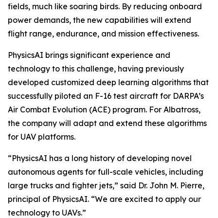
fields, much like soaring birds. By reducing onboard
power demands, the new capabilities will extend
flight range, endurance, and mission effectiveness.
PhysicsAI brings significant experience and
technology to this challenge, having previously
developed customized deep learning algorithms that
successfully piloted an F-16 test aircraft for DARPA’s
Air Combat Evolution (ACE) program. For Albatross,
the company will adapt and extend these algorithms
for UAV platforms.
“PhysicsAI has a long history of developing novel
autonomous agents for full-scale vehicles, including
large trucks and fighter jets,” said Dr. John M. Pierre,
principal of PhysicsAI. “We are excited to apply our
technology to UAVs.”