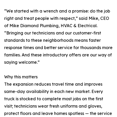
“We started with a wrench and a promise: do the job
right and treat people with respect,” said Mike, CEO
of Mike Diamond Plumbing, HVAC & Electrical.
“Bringing our technicians and our customer-first
standards to these neighborhoods means faster
response times and better service for thousands more
families. And these introductory offers are our way of
saying welcome.”
Why this matters
The expansion reduces travel time and improves
same-day availability in each new market. Every
truck is stocked to complete most jobs on the first
visit; technicians wear fresh uniforms and gloves,
protect floors and leave homes spotless — the service