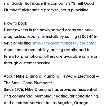
standards that made the company’s “Smell Good
Plumber” nickname a promise, not a punchline.
How to book
Homeowners in the newly served areas can book
diagnostics, repairs, or installs by calling (800) 446-
6453 or visiting
https://mikediamondservices.com/
.
Appointment availability, pricing details, and full
terms for promotional offers are available online or
through customer service.
About Mike Diamond Plumbing, HVAC & Electrical —
The Smell Good Plumber™
Since 1976, Mike Diamond has provided residential
and commercial plumbing, heating, air conditioning,
and electrical services in Los Angeles, Orange