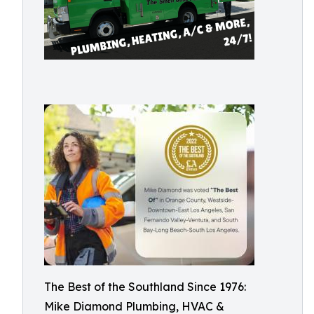
The Best of the Southland Since 1976:
Mike Diamond Plumbing, HVAC &