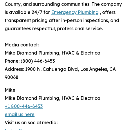
County, and surrounding communities. The company
is available 24/7 for
Emergency Plumbing
, offers
transparent pricing after in-person inspections, and
guarantees respectful, professional service.
Media contact:
Mike Diamond Plumbing, HVAC & Electrical
Phone: (800) 446-6453
Address: 1900 N. Cahuenga Blvd, Los Angeles, CA
90068
Mike
Mike Diamond Plumbing, HVAC & Electrical
+1 800-446-6453
email us here
Visit us on social media: