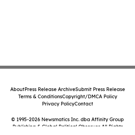
About
Press Release Archive
Submit Press Release
Terms & Conditions
Copyright/DMCA Policy
Privacy Policy
Contact
© 1995-2026 Newsmatics Inc. dba Affinity Group
Publishing & Global Political Observer. All Rights
Reserved.