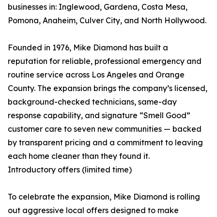
businesses in: Inglewood, Gardena, Costa Mesa,
Pomona, Anaheim, Culver City, and North Hollywood.
Founded in 1976, Mike Diamond has built a
reputation for reliable, professional emergency and
routine service across Los Angeles and Orange
County. The expansion brings the company’s licensed,
background-checked technicians, same-day
response capability, and signature “Smell Good”
customer care to seven new communities — backed
by transparent pricing and a commitment to leaving
each home cleaner than they found it.
Introductory offers (limited time)
To celebrate the expansion, Mike Diamond is rolling
out aggressive local offers designed to make