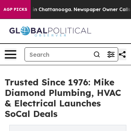
Chaos in Chattanooga. Newspaper Owner Calls the Pe
AGP PICKS
Trusted Since 1976: Mike
Diamond Plumbing, HVAC
& Electrical Launches
SoCal Deals