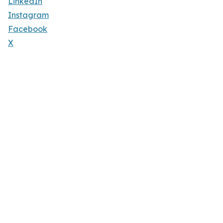
LinkedIn
Instagram
Facebook
X