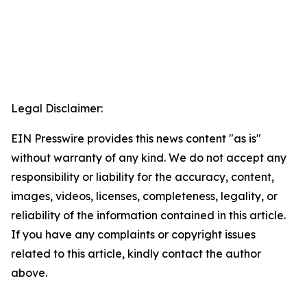
Legal Disclaimer:
EIN Presswire provides this news content "as is"
without warranty of any kind. We do not accept any
responsibility or liability for the accuracy, content,
images, videos, licenses, completeness, legality, or
reliability of the information contained in this article.
If you have any complaints or copyright issues
related to this article, kindly contact the author
above.