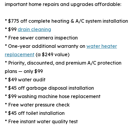
important home repairs and upgrades affordable:
* $775 off complete heating & A/C system installation
* $99
drain cleaning
* Free sewer camera inspection
* One-year additional warranty on
water heater
replacement
(a $249 value)
* Priority, discounted, and premium A/C protection
plans — only $99
* $49 water audit
* $45 off garbage disposal installation
* $99 washing machine hose replacement
* Free water pressure check
* $45 off toilet installation
* Free instant water quality test