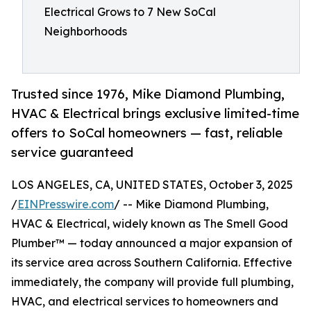
Electrical Grows to 7 New SoCal
Neighborhoods
Trusted since 1976, Mike Diamond Plumbing,
HVAC & Electrical brings exclusive limited-time
offers to SoCal homeowners — fast, reliable
service guaranteed
LOS ANGELES, CA, UNITED STATES, October 3, 2025
/
EINPresswire.com
/ -- Mike Diamond Plumbing,
HVAC & Electrical, widely known as The Smell Good
Plumber™ — today announced a major expansion of
its service area across Southern California. Effective
immediately, the company will provide full plumbing,
HVAC, and electrical services to homeowners and