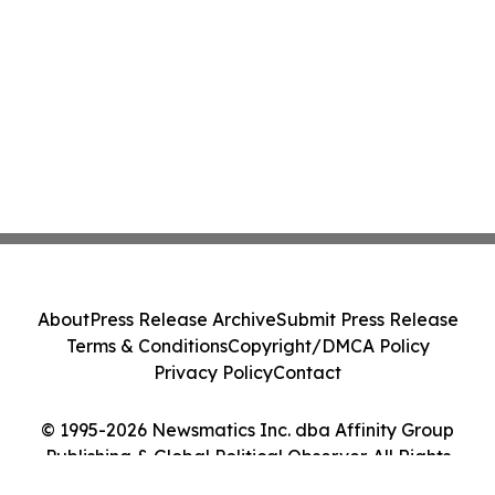
About
Press Release Archive
Submit Press Release
Terms & Conditions
Copyright/DMCA Policy
Privacy Policy
Contact
© 1995-2026 Newsmatics Inc. dba Affinity Group
Publishing & Global Political Observer. All Rights
Reserved.