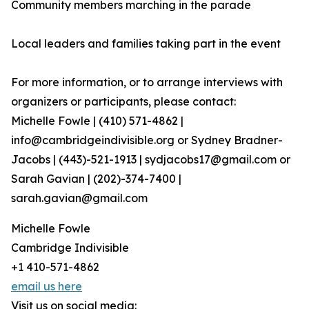
Community members marching in the parade
Local leaders and families taking part in the event
For more information, or to arrange interviews with
organizers or participants, please contact:
Michelle Fowle | (410) 571-4862‬ |
info@cambridgeindivisible.org or Sydney Bradner-
Jacobs | (443)-521-1913 | sydjacobs17@gmail.com or
Sarah Gavian | (202)-374-7400 |
sarah.gavian@gmail.com
Michelle Fowle
Cambridge Indivisible
+1 410-571-4862
email us here
Visit us on social media: