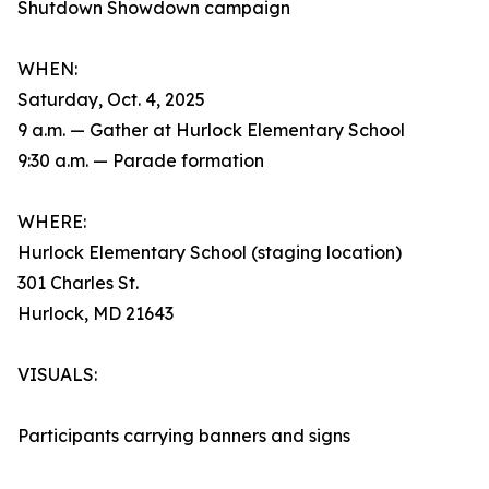
Shutdown Showdown campaign
WHEN:
Saturday, Oct. 4, 2025
9 a.m. — Gather at Hurlock Elementary School
9:30 a.m. — Parade formation
WHERE:
Hurlock Elementary School (staging location)
301 Charles St.
Hurlock, MD 21643
VISUALS:
Participants carrying banners and signs