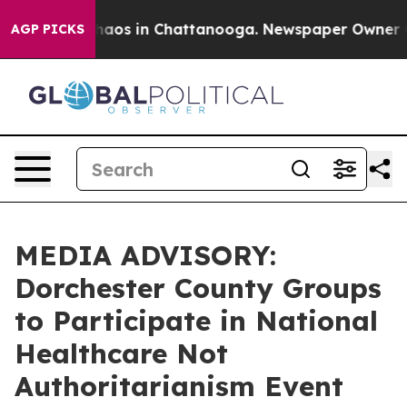
Collapse
Chaos in Chattanooga. Newspaper Owner Calls
AGP PICKS
MEDIA ADVISORY:
Dorchester County Groups
to Participate in National
Healthcare Not
Authoritarianism Event