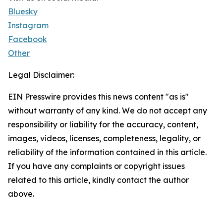
Bluesky
Instagram
Facebook
Other
Legal Disclaimer:
EIN Presswire provides this news content "as is"
without warranty of any kind. We do not accept any
responsibility or liability for the accuracy, content,
images, videos, licenses, completeness, legality, or
reliability of the information contained in this article.
If you have any complaints or copyright issues
related to this article, kindly contact the author
above.