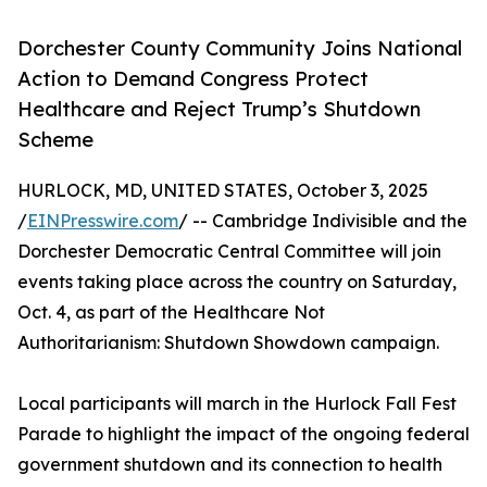
Dorchester County Community Joins National
Action to Demand Congress Protect
Healthcare and Reject Trump’s Shutdown
Scheme
HURLOCK, MD, UNITED STATES, October 3, 2025
/
EINPresswire.com
/ -- Cambridge Indivisible and the
Dorchester Democratic Central Committee will join
events taking place across the country on Saturday,
Oct. 4, as part of the Healthcare Not
Authoritarianism: Shutdown Showdown campaign.
Local participants will march in the Hurlock Fall Fest
Parade to highlight the impact of the ongoing federal
government shutdown and its connection to health