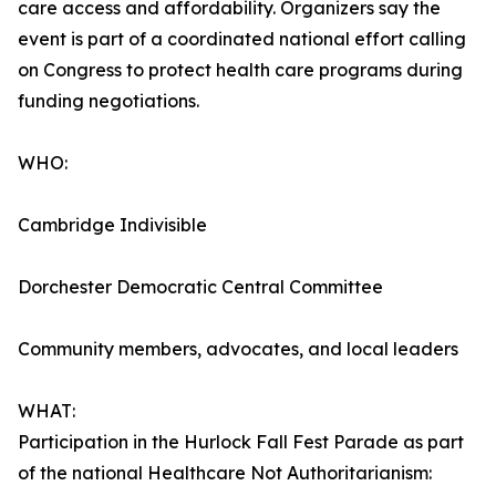
care access and affordability. Organizers say the
event is part of a coordinated national effort calling
on Congress to protect health care programs during
funding negotiations.
WHO:
Cambridge Indivisible
Dorchester Democratic Central Committee
Community members, advocates, and local leaders
WHAT:
Participation in the Hurlock Fall Fest Parade as part
of the national Healthcare Not Authoritarianism: