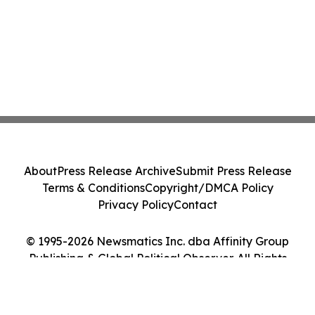
About
Press Release Archive
Submit Press Release
Terms & Conditions
Copyright/DMCA Policy
Privacy Policy
Contact
© 1995-2026 Newsmatics Inc. dba Affinity Group
Publishing & Global Political Observer. All Rights
Reserved.
Cookie Settings / Your Privacy Choices