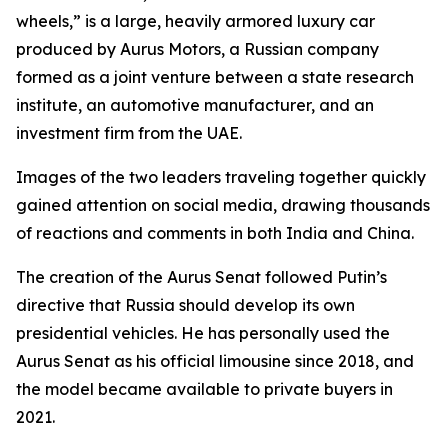
wheels,” is a large, heavily armored luxury car
produced by Aurus Motors, a Russian company
formed as a joint venture between a state research
institute, an automotive manufacturer, and an
investment firm from the UAE.
Images of the two leaders traveling together quickly
gained attention on social media, drawing thousands
of reactions and comments in both India and China.
The creation of the Aurus Senat followed Putin’s
directive that Russia should develop its own
presidential vehicles. He has personally used the
Aurus Senat as his official limousine since 2018, and
the model became available to private buyers in
2021.