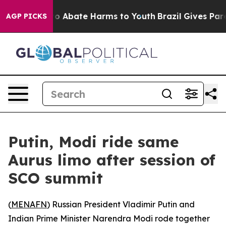
llion Fund to Abate Harms to Youth
Brazil Gives Paren
AGP PICKS
Putin, Modi ride same
Aurus limo after session of
SCO summit
(
MENAFN
) Russian President Vladimir Putin and
Indian Prime Minister Narendra Modi rode together