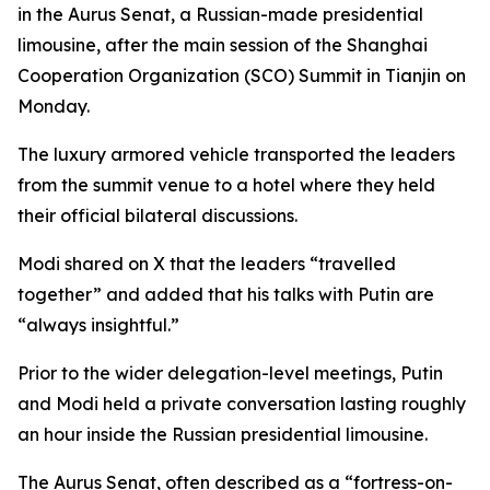
in the Aurus Senat, a Russian-made presidential
limousine, after the main session of the Shanghai
Cooperation Organization (SCO) Summit in Tianjin on
Monday.
The luxury armored vehicle transported the leaders
from the summit venue to a hotel where they held
their official bilateral discussions.
Modi shared on X that the leaders “travelled
together” and added that his talks with Putin are
“always insightful.”
Prior to the wider delegation-level meetings, Putin
and Modi held a private conversation lasting roughly
an hour inside the Russian presidential limousine.
The Aurus Senat, often described as a “fortress-on-