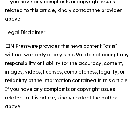
If you have any complaints or copyright issues
related to this article, kindly contact the provider
above.
Legal Disclaimer:
EIN Presswire provides this news content "as is"
without warranty of any kind. We do not accept any
responsibility or liability for the accuracy, content,
images, videos, licenses, completeness, legality, or
reliability of the information contained in this article.
If you have any complaints or copyright issues
related to this article, kindly contact the author
above.