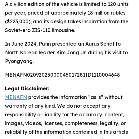
A civilian edition of the vehicle is limited to 120 units
per year, priced at approximately 18 million rubles
($223,000), and its design takes inspiration from the
Soviet-era ZIS-110 limousine.
In June 2024, Putin presented an Aurus Senat to
North Korean leader Kim Jong Un during his visit to
Pyongyang.
MENAFN02092025000045017281ID1110004648
Legal Disclaimer:
MENAFN
provides the information “as is” without
warranty of any kind. We do not accept any
responsibility or liability for the accuracy, content,
images, videos, licenses, completeness, legality, or
reliability of the information contained in this article.