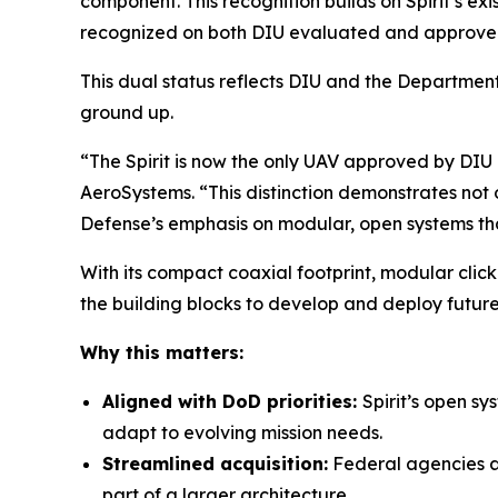
component. This recognition builds on Spirit’s ex
recognized on both DIU evaluated and approved 
This dual status reflects DIU and the Department 
ground up.
“The Spirit is now the only UAV approved by DI
AeroSystems. “This distinction demonstrates not on
Defense’s emphasis on modular, open systems tha
With its compact coaxial footprint, modular clic
the building blocks to develop and deploy futur
Why this matters:
Aligned with DoD priorities:
Spirit’s open s
adapt to evolving mission needs.
Streamlined acquisition:
Federal agencies an
part of a larger architecture.