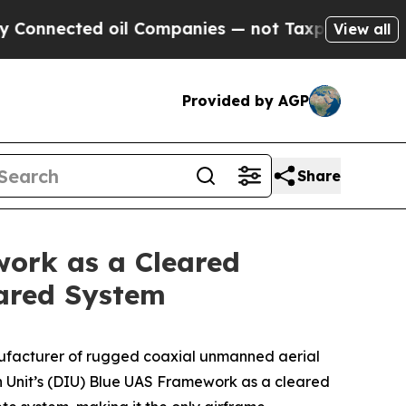
cted oil Companies — not Taxpayers — the Chance
View all
Provided by AGP
Share
ork as a Cleared
eared System
nufacturer of rugged coaxial unmanned aerial
n Unit’s (DIU) Blue UAS Framework as a cleared