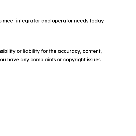
 to meet integrator and operator needs today
ility or liability for the accuracy, content,
f you have any complaints or copyright issues