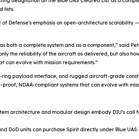
isting designation on the Blue UAS Cleared List as a compl
lists.
of Defense’s emphasis on open-architecture scalability — a 
U as both a complete system and as a component,” said Pe
ly the reliability of the aircraft as delivered, but also ho
t can evolve with mission requirements.”
k-ring payload interface, and rugged aircraft-grade constr
e-proof, NDAA-compliant systems that can evolve with miss
ystem architecture and modular design embody DIU’s call f
d DoD units can purchase Spirit directly under Blue UAS g