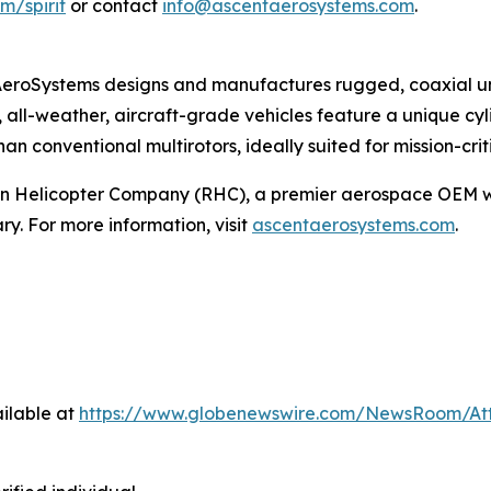
m/spirit
or contact
info@ascentaerosystems.com
.
eroSystems designs and manufactures rugged, coaxial unm
, all-weather, aircraft-grade vehicles feature a unique cyl
han conventional multirotors, ideally suited for mission-cri
on Helicopter Company (RHC), a premier aerospace OEM wi
y. For more information, visit
ascentaerosystems.com
.
ilable at
https://www.globenewswire.com/NewsRoom/At