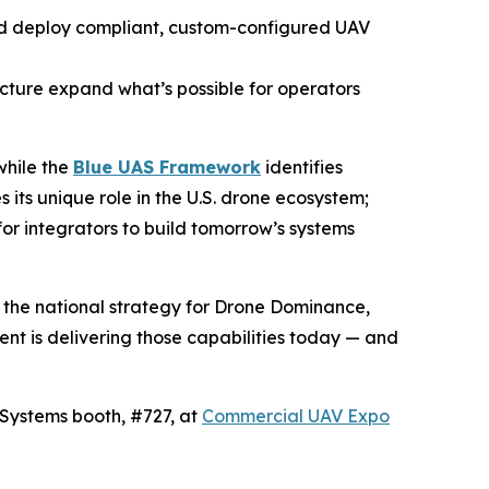
nd deploy compliant, custom-configured UAV
cture expand what’s possible for operators
while the
Blue UAS Framework
identifies
its unique role in the U.S. drone ecosystem;
or integrators to build tomorrow’s systems
 the national strategy for Drone Dominance,
ent is delivering those capabilities today — and
roSystems booth, #727, at
Commercial UAV Expo