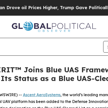
oil Prices Higher, Trump Gave Politically Conne
IRIT™ Joins Blue UAS Framew
Its Status as a Blue UAS-Cl
EWSWIRE) --
Ascent AeroSystems
, the world’s leading ma
ial UAV platform has been added to the Defense Innovatio