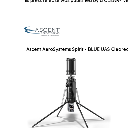
This press release was published by a CLEAR® Ver
Ascent AeroSystems Spirit - BLUE UAS Cleare