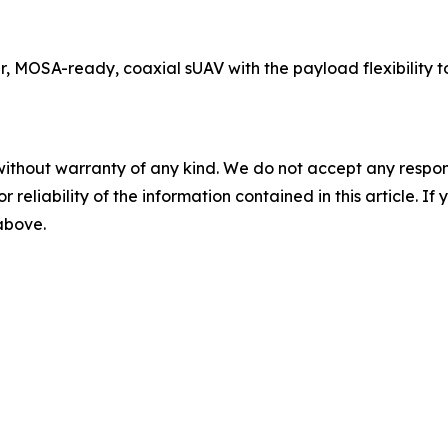
r, MOSA-ready, coaxial sUAV with the payload flexibility
without warranty of any kind. We do not accept any responsib
r reliability of the information contained in this article. I
 above.