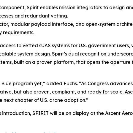
omponent, Spirit enables mission integrators to design a
cesses and redundant vetting.
actor, modular payload interface, and open-system archite
y requirements.
ccess to vetted sUAS systems for U.S. government users, 
lable system design. Spirit’s dual recognition underscores 
ms, built on a proven platform, that opens the aperture f
he Blue program yet,” added Fuchs. “As Congress advances
tive, but also proven, compliant, and ready for scale. Asc
e next chapter of U.S. drone adoption.”
ts introduction, SPIRIT will be on display at the Ascent Ae