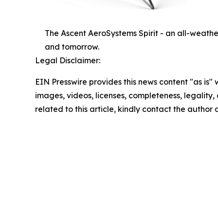
The Ascent AeroSystems Spirit - an all-weathe
and tomorrow.
Legal Disclaimer:
EIN Presswire provides this news content "as is" 
images, videos, licenses, completeness, legality, o
related to this article, kindly contact the author