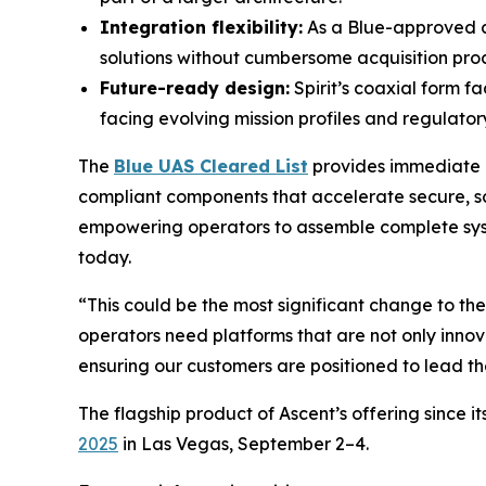
Integration flexibility:
As a Blue-approved c
solutions without cumbersome acquisition pro
Future-ready design:
Spirit’s coaxial form f
facing evolving mission profiles and regulator
The
Blue UAS Cleared List
provides immediate a
compliant components that accelerate secure, sca
empowering operators to assemble complete syste
today.
“This could be the most significant change to t
operators need platforms that are not only innova
ensuring our customers are positioned to lead th
The flagship product of Ascent’s offering since i
2025
in Las Vegas, September 2–4.