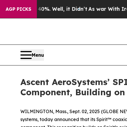
nd 40%. Well, it Didn’t
As war With Iran Drove 
AGP PICKS
Menu
Ascent AeroSystems’ SP
Component, Building on 
WILMINGTON, Mass., Sept. 02, 2025 (GLOBE N
systems, today announced that its Spirit™ coax