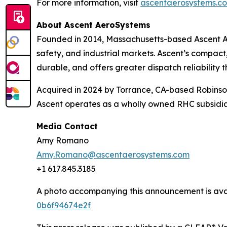
For more information, visit
ascentaerosystems.co
About Ascent AeroSystems
Founded in 2014, Massachusetts-based Ascent A
safety, and industrial markets. Ascent’s compact
durable, and offers greater dispatch reliability t
Acquired in 2024 by Torrance, CA-based Robins
Ascent operates as a wholly owned RHC subsidiar
Media Contact
Amy Romano
Amy.Romano@ascentaerosystems.com
+1 617.845.3185
A photo accompanying this announcement is ava
0b6f94674e2f