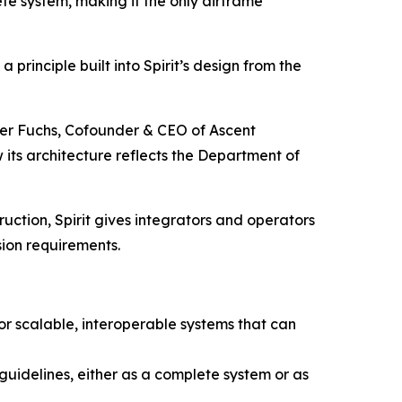
ete system, making it the only airframe
principle built into Spirit’s design from the
ter Fuchs, Cofounder & CEO of Ascent
w its architecture reflects the Department of
uction, Spirit gives integrators and operators
ion requirements.
or scalable, interoperable systems that can
uidelines, either as a complete system or as