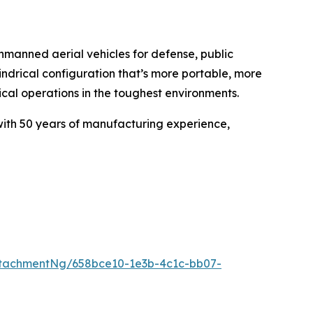
anned aerial vehicles for defense, public
indrical configuration that’s more portable, more
tical operations in the toughest environments.
th 50 years of manufacturing experience,
tachmentNg/658bce10-1e3b-4c1c-bb07-