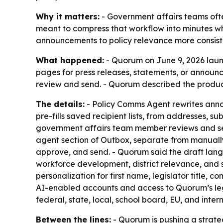
Why it matters:
- Government affairs teams oft
meant to compress that workflow into minutes wh
announcements to policy relevance more consiste
What happened:
- Quorum on June 9, 2026 laun
pages for press releases, statements, or announ
review and send. - Quorum described the product
The details:
- Policy Comms Agent rewrites annou
pre-fills saved recipient lists, from addresses, s
government affairs team member reviews and sen
agent section of Outbox, separate from manually c
approve, and send. - Quorum said the draft langu
workforce development, district relevance, and s
personalization for first name, legislator title,
AI-enabled accounts and access to Quorum’s leg
federal, state, local, school board, EU, and intern
Between the lines:
- Quorum is pushing a strateg