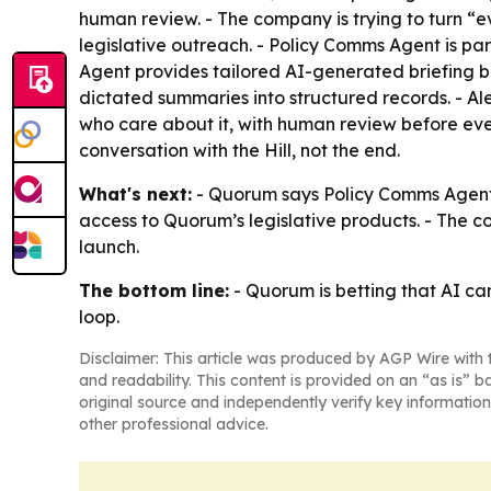
human review. - The company is trying to turn “
legislative outreach. - Policy Comms Agent is pa
Agent provides tailored AI-generated briefing b
dictated summaries into structured records. - Al
who care about it, with human review before every
conversation with the Hill, not the end.
What's next:
- Quorum says Policy Comms Agent 
access to Quorum’s legislative products. - The c
launch.
The bottom line:
- Quorum is betting that AI ca
loop.
Disclaimer: This article was produced by AGP Wire with t
and readability. This content is provided on an “as is” b
original source and independently verify key information
other professional advice.