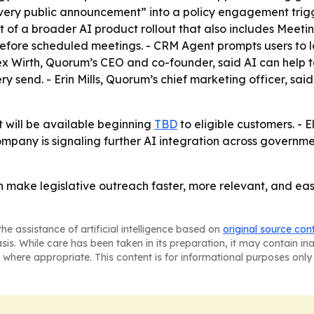
every public announcement” into a policy engagement trig
rt of a broader AI product rollout that also includes Mee
efore scheduled meetings. - CRM Agent prompts users to l
ex Wirth, Quorum’s CEO and co-founder, said AI can help t
 send. - Erin Mills, Quorum’s chief marketing officer, said
will be available beginning
TBD
to eligible customers. -
ompany is signaling further AI integration across governme
n make legislative outreach faster, more relevant, and ea
he assistance of artificial intelligence based on
original source con
asis. While care has been taken in its preparation, it may contain i
 where appropriate. This content is for informational purposes only 