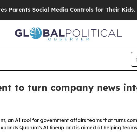
rents Social Media Controls for Their Kids. Shoul
t to turn company news into
, an AI tool for government affairs teams that turns co
xpands Quorum’s AI lineup and is aimed at helping teams 