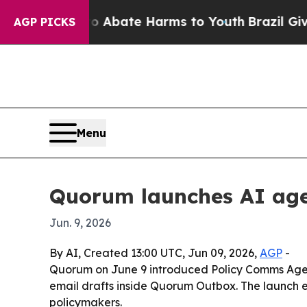
on Fund to Abate Harms to Youth
Brazil Gives Pa
AGP PICKS
Menu
Quorum launches AI agen
Jun. 9, 2026
By AI, Created 13:00 UTC, Jun 09, 2026,
AGP
-
Quorum on June 9 introduced Policy Comms Agent
email drafts inside Quorum Outbox. The launch e
policymakers.