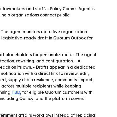
r lawmakers and staff. - Policy Comms Agent is
 help organizations connect public
The agent monitors up to five organization
 legislative-ready draft in Quorum Outbox for
rt placeholders for personalization. - The agent
tection, rewriting, and configuration. - A
ach on its own. - Drafts appear in a dedicated
ification with a direct link to review, edit,
ed, supply chain resilience, community impact,
 across multiple recipients while keeping
inning
TBD
, for eligible Quorum customers with
including Quincy, and the platform covers
overnment affairs workflows instead of replacing