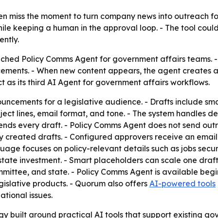
en miss the moment to turn company news into outreach fo
ile keeping a human in the approval loop. - The tool could
ntly.
ched Policy Comms Agent for government affairs teams. - 
cements. - When new content appears, the agent creates a
 as its third AI Agent for government affairs workflows.
ncements for a legislative audience. - Drafts include sma
ubject lines, email format, and tone. - The system handles de
ds every draft. - Policy Comms Agent does not send outre
reated drafts. - Configured approvers receive an email not
age focuses on policy-relevant details such as jobs secur
tate investment. - Smart placeholders can scale one draft
 committee, and state. - Policy Comms Agent is available beg
islative products. - Quorum also offers
AI-powered tools
ational issues.
y built around practical AI tools that support existing g