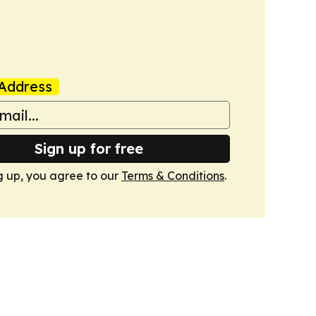
Address
Sign up for free
g up, you agree to our
Terms & Conditions
.