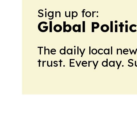
Sign up for:
Global Politi
The daily local ne
trust. Every day. 