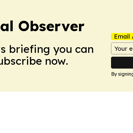
cal Observer
Email 
ws briefing you can
Subscribe now.
By signin