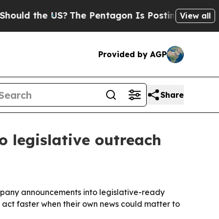
d the US?
The Pentagon Is Posting Cryptic Biblic
View all
Provided by AGP
Share
 legislative outreach
mpany announcements into legislative-ready
act faster when their own news could matter to