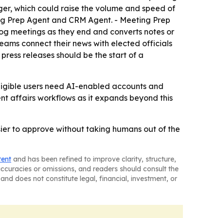
ger, which could raise the volume and speed of
ting Prep Agent and CRM Agent. - Meeting Prep
og meetings as they end and converts notes or
eams connect their news with elected officials
 press releases should be the start of a
 Eligible users need AI-enabled accounts and
nt affairs workflows as it expands beyond this
sier to approve without taking humans out of the
tent
and has been refined to improve clarity, structure,
naccuracies or omissions, and readers should consult the
and does not constitute legal, financial, investment, or