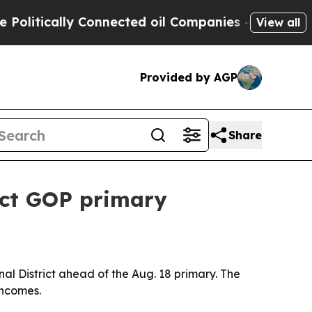
tically Connected oil Companies — not Taxpayers
View all
Provided by AGP
Share
rict GOP primary
al District ahead of the Aug. 18 primary. The
incomes.