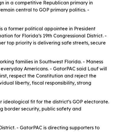
 in a competitive Republican primary in
remain central to GOP primary politics. -
 a former political appointee in President
ion for Florida’s 19th Congressional District. -
 top priority is delivering safe streets, secure
rking families in Southwest Florida. - Maness
er everyday Americans. - GatorPAC said Lauf will
irst, respect the Constitution and reject the
ual liberty, fiscal responsibility, strong
eological fit for the district’s GOP electorate.
g border security, public safety and
istrict. - GatorPAC is directing supporters to