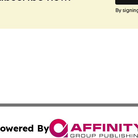
By signin
owered By