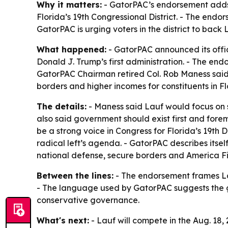
Why it matters:
- GatorPAC’s endorsement adds 
Florida’s 19th Congressional District. - The endor
GatorPAC is urging voters in the district to back 
What happened:
- GatorPAC announced its offic
Donald J. Trump’s first administration. - The end
GatorPAC Chairman retired Col. Rob Maness said La
borders and higher incomes for constituents in Flo
The details:
- Maness said Lauf would focus on s
also said government should exist first and fore
be a strong voice in Congress for Florida’s 19th D
radical left’s agenda. - GatorPAC describes itself
national defense, secure borders and America Fir
Between the lines:
- The endorsement frames Lau
- The language used by GatorPAC suggests the gro
conservative governance.
What's next:
- Lauf will compete in the Aug. 18, 