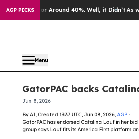
 a Floor Around 40%. Well, it Didn’t
As war Wit
AGP PICKS
Menu
GatorPAC backs Catalina
Jun. 8, 2026
By AI, Created 13:37 UTC, Jun 08, 2026,
AGP
-
GatorPAC has endorsed Catalina Lauf in her bid f
group says Lauf fits its America First platform 