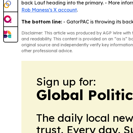
back Lauf heading into the primary. - More infor
Rob Maness’s X account
.
The bottom line:
- GatorPAC is throwing its bac
Disclaimer: This article was produced by AGP Wire with t
and readability. This content is provided on an “as is” b
original source and independently verify key information
other professional advice.
Sign up for:
Global Politi
The daily local ne
trust. Every day. 