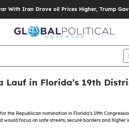
h Iran Drove oil Prices Higher, Trump Gave Poli
 Lauf in Florida’s 19th Dist
or the Republican nomination in Florida’s 19th Congression
and would focus on safe streets, secure borders and higher 