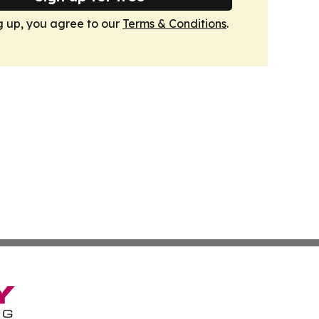
g up, you agree to our
Terms & Conditions
.