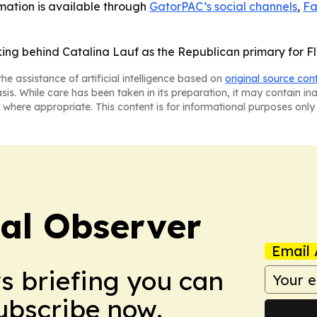
mation is available through
GatorPAC’s social channels
,
Fa
king behind Catalina Lauf as the Republican primary for Fl
he assistance of artificial intelligence based on
original source con
asis. While care has been taken in its preparation, it may contain i
 where appropriate. This content is for informational purposes only 
cal Observer
Email 
ws briefing you can
Subscribe now.