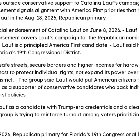
outside conservative support to Catalina Lauf’s campaign
sement signals alignment with America First priorities that 
Lauf in the Aug. 18, 2026, Republican primary.
ial endorsement of Catalina Lauf on June 8, 2026. - Lauf is
orsement covers Lauf’s campaign for the Republican nominat
uf is a principled America First candidate. - Lauf said her
rida’s 19th Congressional District.
afe streets, secure borders and higher incomes for hardwo
most to protect individual rights, not expand its power ov
istrict. - The group said Lauf would put American citizens f
 as a supporter of conservative candidates who back individ
st policies.
f as a candidate with Trump-era credentials and a clear id
up is trying to reinforce turnout among voters prioritizin
2026, Republican primary for Florida’s 19th Congressional D