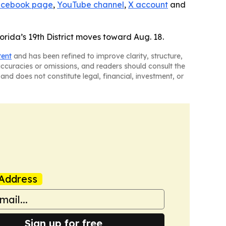
cebook page
,
YouTube channel
,
X account
and
orida’s 19th District moves toward Aug. 18.
tent
and has been refined to improve clarity, structure,
naccuracies or omissions, and readers should consult the
and does not constitute legal, financial, investment, or
Address
Sign up for free